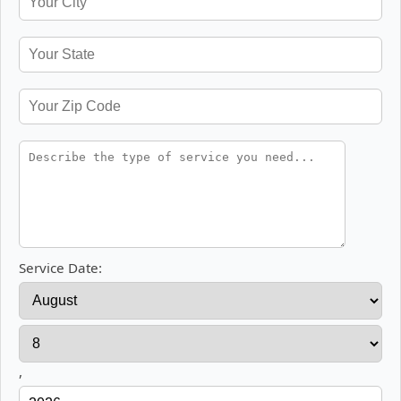
Service Date:
,