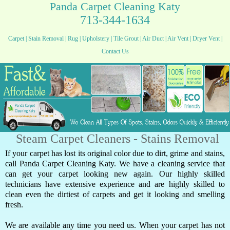
Panda Carpet Cleaning Katy
713-344-1634
Carpet
|
Stain Removal
|
Rug
|
Upholstery
|
Tile Grout
|
Air Duct
|
Air Vent
|
Dryer Vent
|
Contact Us
Steam Carpet Cleaners - Stains Removal
If your carpet has lost its original color due to dirt, grime and stains,
call Panda Carpet Cleaning Katy. We have a cleaning service that
can get your carpet looking new again. Our highly skilled
technicians have extensive experience and are highly skilled to
clean even the dirtiest of carpets and get it looking and smelling
fresh.
We are available any time you need us. When your carpet has not