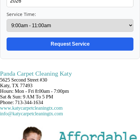
Service Time:
Panda Carpet Cleaning Katy
5625 Second Street #30
Katy, TX 77493
Hours: Mon - Fri 8:00am - 7:00pm
Sat & Sun: 9 AM To 5 PM
Phone: 713-344-1634
www.katycarpetcleaningtx.com
info@katycarpetcleaningtx.com