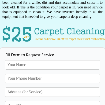
been cleaned for a while, dirt and dust accumulate and cause it to
look old. If this is the condition your carpet is in, you need service
that is equipped to clean it. We have invested heavily in all the
equipment that is needed to give your carpet a deep cleaning.
Fill Form to Request Service