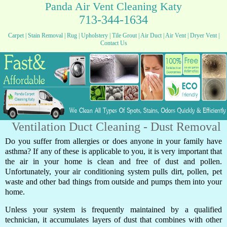
Panda Air Vent Cleaning Katy
713-344-1634
Carpet
|
Stain Removal
|
Rug
|
Upholstery
|
Tile Grout
|
Air Duct
|
Air Vent
|
Dryer Vent
|
Contact Us
Ventilation Duct Cleaning - Dust Removal
Do you suffer from allergies or does anyone in your family have
asthma? If any of these is applicable to you, it is very important that
the air in your home is clean and free of dust and pollen.
Unfortunately, your air conditioning system pulls dirt, pollen, pet
waste and other bad things from outside and pumps them into your
home.
Unless your system is frequently maintained by a qualified
technician, it accumulates layers of dust that combines with other