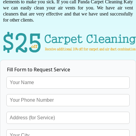
elements to make you sick. If you call Panda Carpet Cleaning Katy
we can easily clean your air vents for you. We have air vent
cleaners that are very effective and that we have used successfully
for other clients.
Fill Form to Request Service