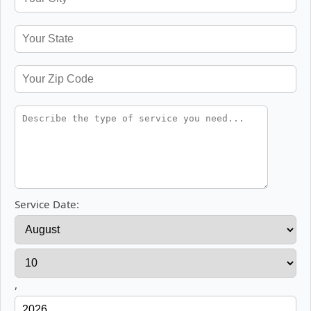
Service Date:
,