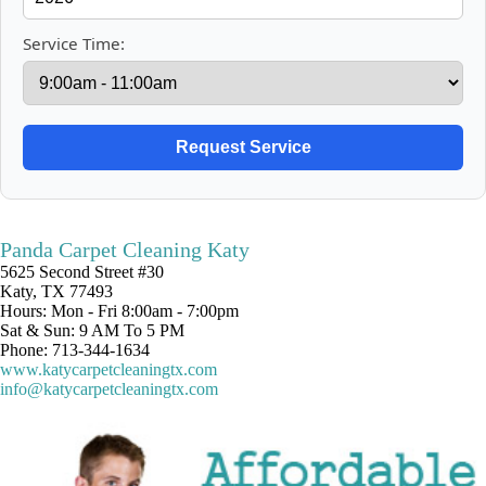
Service Time:
Panda Carpet Cleaning Katy
5625 Second Street #30
Katy, TX 77493
Hours: Mon - Fri 8:00am - 7:00pm
Sat & Sun: 9 AM To 5 PM
Phone: 713-344-1634
www.katycarpetcleaningtx.com
info@katycarpetcleaningtx.com